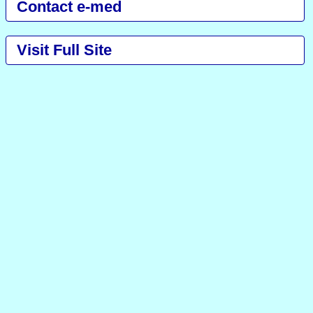
Contact e-med
Visit Full Site