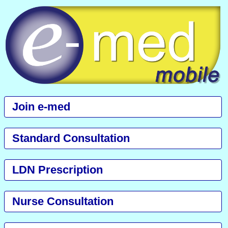
Join e-med
Standard Consultation
LDN Prescription
Nurse Consultation